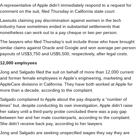
A representative of Apple didn’t immediately respond to a request for
comment on the suit, filed Thursday in California state court.
Lawsuits claiming pay discrimination against women in the tech
industry have sometimes ended in substantial settlements that
nonetheless can work out to a pay cheque or two per person.
The lawyers who filed Thursday’s suit include those who have brought
similar claims against Oracle and Google and won average per-person
payouts of US$3,750 and US$5,500, respectively, after legal costs.
12,000 employees
Jong and Salgado filed the suit on behalf of more than 12,000 current
and former female employees in Apple’s engineering, marketing and
AppleCare divisions in California. They have both worked at Apple for
more than a decade, according to the complaint.
Salgado complained to Apple about the pay disparity a “number of
times” but, despite conducting its own investigation, Apple didn’t raise
her salary until a third-party probe concluded there was a pay gap
between her and her male counterparts, according to the complaint.
She didn’t receive back pay, according to her lawyers.
Jong and Salgado are seeking unspecified wages they say they are