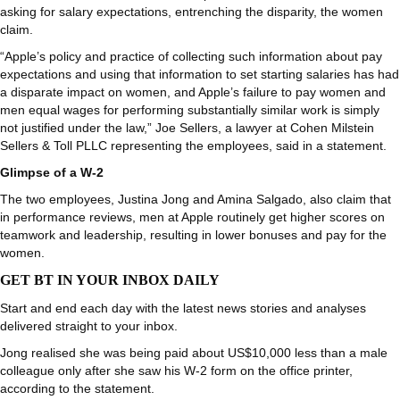
asking for salary expectations, entrenching the disparity, the women
claim.
“Apple’s policy and practice of collecting such information about pay
expectations and using that information to set starting salaries has had
a disparate impact on women, and Apple’s failure to pay women and
men equal wages for performing substantially similar work is simply
not justified under the law,” Joe Sellers, a lawyer at Cohen Milstein
Sellers & Toll PLLC representing the employees, said in a statement.
Glimpse of a W-2
The two employees, Justina Jong and Amina Salgado, also claim that
in performance reviews, men at Apple routinely get higher scores on
teamwork and leadership, resulting in lower bonuses and pay for the
women.
GET BT IN YOUR INBOX DAILY
Start and end each day with the latest news stories and analyses
delivered straight to your inbox.
Jong realised she was being paid about US$10,000 less than a male
colleague only after she saw his W-2 form on the office printer,
according to the statement.