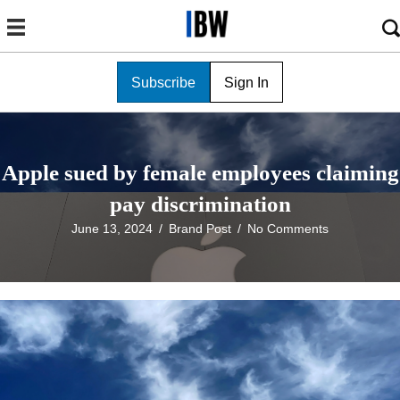
Subscribe
Sign In
Apple sued by female employees claiming
pay discrimination
June 13, 2024
/
Brand Post
/
No Comments