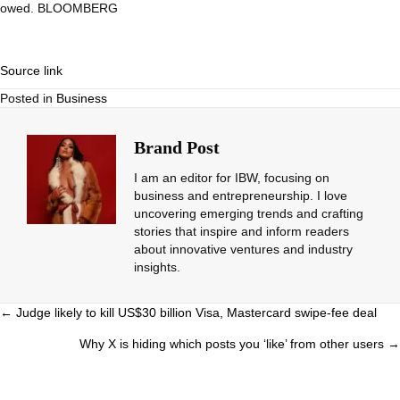
owed. BLOOMBERG
Source link
Posted in
Business
Brand Post
I am an editor for IBW, focusing on
business and entrepreneurship. I love
uncovering emerging trends and crafting
stories that inspire and inform readers
about innovative ventures and industry
insights.
Posts
← Judge likely to kill US$30 billion Visa, Mastercard swipe-fee deal
navigation
Why X is hiding which posts you ‘like’ from other users →