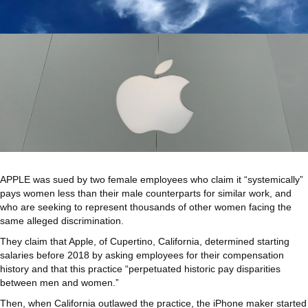
APPLE was sued by two female employees who claim it “systemically”
pays women less than their male counterparts for similar work, and
who are seeking to represent thousands of other women facing the
same alleged discrimination.
They claim that Apple, of Cupertino, California, determined starting
salaries before 2018 by asking employees for their compensation
history and that this practice “perpetuated historic pay disparities
between men and women.”
Then, when California outlawed the practice, the iPhone maker started