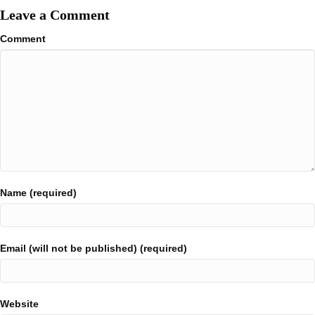
Leave a Comment
Comment
Name (required)
Email (will not be published) (required)
Website