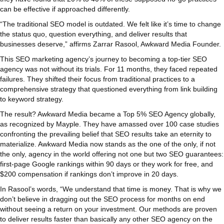
can be effective if approached differently.
“The traditional SEO model is outdated. We felt like it’s time to change
the status quo, question everything, and deliver results that
businesses deserve,” affirms Zarrar Rasool, Awkward Media Founder.
This SEO marketing agency’s journey to becoming a top-tier SEO
agency was not without its trials. For 11 months, they faced repeated
failures. They shifted their focus from traditional practices to a
comprehensive strategy that questioned everything from link building
to keyword strategy.
The result? Awkward Media became a Top 5% SEO Agency globally,
as recognized by Mayple. They have amassed over 100 case studies
confronting the prevailing belief that SEO results take an eternity to
materialize. Awkward Media now stands as the one of the only, if not
the only, agency in the world offering not one but two SEO guarantees:
first-page Google rankings within 90 days or they work for free, and
$200 compensation if rankings don’t improve in 20 days.
In Rasool’s words, “We understand that time is money. That is why we
don’t believe in dragging out the SEO process for months on end
without seeing a return on your investment. Our methods are proven
to deliver results faster than basically any other SEO agency on the