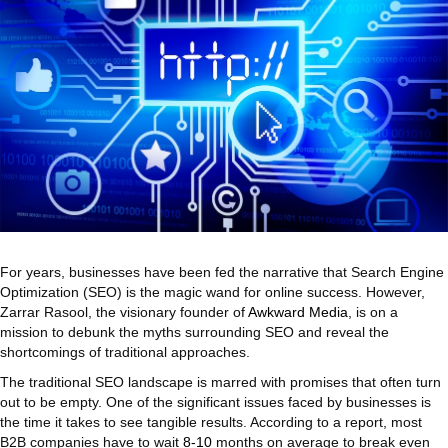
For years, businesses have been fed the narrative that Search Engine
Optimization (SEO) is the magic wand for online success. However,
Zarrar Rasool, the visionary founder of
Awkward Media
, is on a
mission to debunk the myths surrounding SEO and reveal the
shortcomings of traditional approaches.
The traditional SEO landscape is marred with promises that often turn
out to be empty. One of the significant issues faced by businesses is
the time it takes to see tangible results. According to a report, most
B2B companies have to wait
8-10
months on average to break even