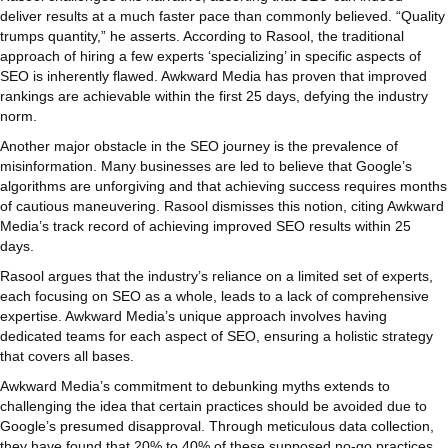
deliver results at a much faster pace than commonly believed. “Quality
trumps quantity,” he asserts. According to Rasool, the traditional
approach of hiring a few experts ‘specializing’ in specific aspects of
SEO is inherently flawed. Awkward Media has proven that improved
rankings are achievable within the first 25 days, defying the industry
norm.
Another major obstacle in the SEO journey is the prevalence of
misinformation. Many businesses are led to believe that Google’s
algorithms are unforgiving and that achieving success requires months
of cautious maneuvering. Rasool dismisses this notion, citing Awkward
Media’s track record of achieving improved SEO results within 25
days.
Rasool argues that the industry’s reliance on a limited set of experts,
each focusing on SEO as a whole, leads to a lack of comprehensive
expertise. Awkward Media’s unique approach involves having
dedicated teams for each aspect of SEO, ensuring a holistic strategy
that covers all bases.
Awkward Media’s commitment to debunking myths extends to
challenging the idea that certain practices should be avoided due to
Google’s presumed disapproval. Through meticulous data collection,
they have found that 20% to 40% of these supposed no-go practices