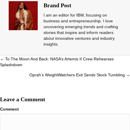
Brand Post
I am an editor for IBW, focusing on
business and entrepreneurship. I love
uncovering emerging trends and crafting
stories that inspire and inform readers
about innovative ventures and industry
insights.
Posts
← To The Moon And Back: NASA’s Artemis II Crew Rehearses
Splashdown
navigation
Oprah’s WeightWatchers Exit Sends Stock Tumbling →
Leave a Comment
Comment