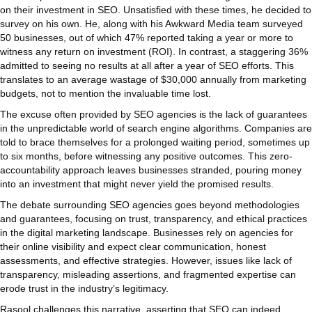
on their investment in SEO. Unsatisfied with these times, he decided to
survey on his own. He, along with his Awkward Media team surveyed
50 businesses, out of which 47% reported taking a year or more to
witness any return on investment (ROI). In contrast, a staggering 36%
admitted to seeing no results at all after a year of SEO efforts. This
translates to an average wastage of $30,000 annually from marketing
budgets, not to mention the invaluable time lost.
The excuse often provided by SEO agencies is the lack of guarantees
in the unpredictable world of search engine algorithms. Companies are
told to brace themselves for a prolonged waiting period, sometimes up
to six months, before witnessing any positive outcomes. This zero-
accountability approach leaves businesses stranded, pouring money
into an investment that might never yield the promised results.
The debate surrounding SEO agencies goes beyond methodologies
and guarantees, focusing on trust, transparency, and ethical practices
in the digital marketing landscape. Businesses rely on agencies for
their online visibility and expect clear communication, honest
assessments, and effective strategies. However, issues like lack of
transparency, misleading assertions, and fragmented expertise can
erode trust in the industry’s legitimacy.
Rasool challenges this narrative, asserting that SEO can indeed