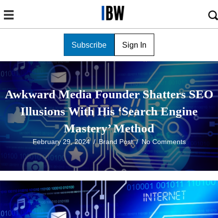
Subscribe
Sign In
Awkward Media Founder Shatters SEO
Illusions With His ‘Search Engine
Mastery’ Method
February 29, 2024
/
Brand Post
/
No Comments