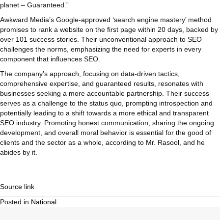
planet – Guaranteed.”
Awkward Media’s Google-approved ‘search engine mastery’ method
promises to rank a website on the first page within 20 days, backed by
over 101 success stories. Their unconventional approach to SEO
challenges the norms, emphasizing the need for experts in every
component that influences SEO.
The company’s approach, focusing on data-driven tactics,
comprehensive expertise, and guaranteed results, resonates with
businesses seeking a more accountable partnership. Their success
serves as a challenge to the status quo, prompting introspection and
potentially leading to a shift towards a more ethical and transparent
SEO industry. Promoting honest communication, sharing the ongoing
development, and overall moral behavior is essential for the good of
clients and the sector as a whole, according to Mr. Rasool, and he
abides by it.
Source link
Posted in
National