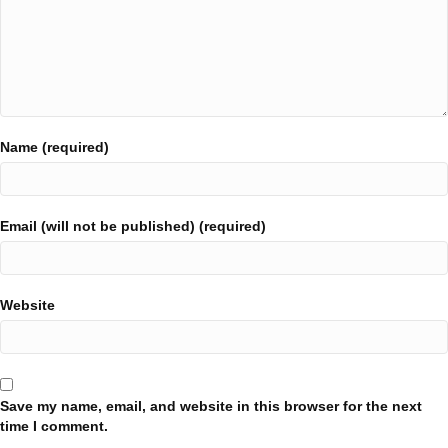
Name (required)
Email (will not be published) (required)
Website
Save my name, email, and website in this browser for the next
time I comment.