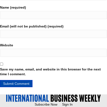
Name (required)
Email (will not be published) (required)
Website
Save my name, email, and website in this browser for the next
time I comment.
Subscribe Now
Sign In