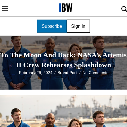
Subscribe
Sign In
To The Moon And Back: NASA’s Artemis
II Crew Rehearses Splashdown
February 29, 2024
/
Brand Post
/
No Comments