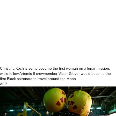
Christina Koch is set to become the first woman on a lunar mission,
while fellow Artemis II crewmember Victor Glover would become the
first Black astronaut to travel around the Moon
AFP