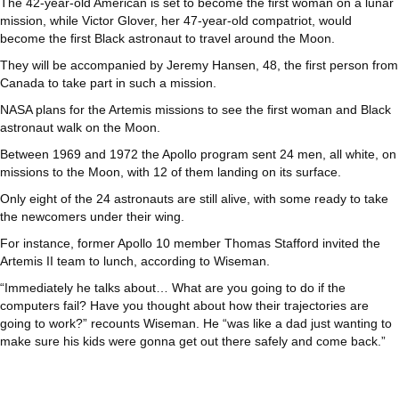
The 42-year-old American is set to become the first woman on a lunar
mission, while Victor Glover, her 47-year-old compatriot, would
become the first Black astronaut to travel around the Moon.
They will be accompanied by Jeremy Hansen, 48, the first person from
Canada to take part in such a mission.
NASA plans for the Artemis missions to see the first woman and Black
astronaut walk on the Moon.
Between 1969 and 1972 the Apollo program sent 24 men, all white, on
missions to the Moon, with 12 of them landing on its surface.
Only eight of the 24 astronauts are still alive, with some ready to take
the newcomers under their wing.
For instance, former Apollo 10 member Thomas Stafford invited the
Artemis II team to lunch, according to Wiseman.
“Immediately he talks about… What are you going to do if the
computers fail? Have you thought about how their trajectories are
going to work?” recounts Wiseman. He “was like a dad just wanting to
make sure his kids were gonna get out there safely and come back.”