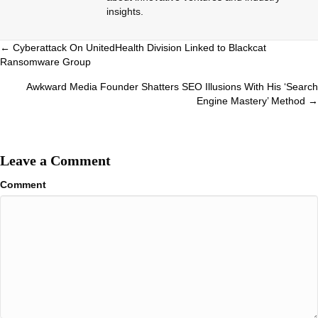
insights.
Posts
← Cyberattack On UnitedHealth Division Linked to Blackcat
Ransomware Group
navigation
Awkward Media Founder Shatters SEO Illusions With His ‘Search
Engine Mastery’ Method →
Leave a Comment
Comment