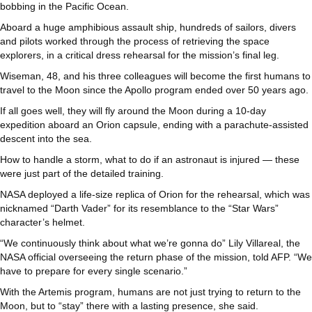
bobbing in the Pacific Ocean.
Aboard a huge amphibious assault ship, hundreds of sailors, divers
and pilots worked through the process of retrieving the space
explorers, in a critical dress rehearsal for the mission’s final leg.
Wiseman, 48, and his three colleagues will become the first humans to
travel to the Moon since the Apollo program ended over 50 years ago.
If all goes well, they will fly around the Moon during a 10-day
expedition aboard an Orion capsule, ending with a parachute-assisted
descent into the sea.
How to handle a storm, what to do if an astronaut is injured — these
were just part of the detailed training.
NASA deployed a life-size replica of Orion for the rehearsal, which was
nicknamed “Darth Vader” for its resemblance to the “Star Wars”
character’s helmet.
“We continuously think about what we’re gonna do” Lily Villareal, the
NASA official overseeing the return phase of the mission, told AFP. “We
have to prepare for every single scenario.”
With the Artemis program, humans are not just trying to return to the
Moon, but to “stay” there with a lasting presence, she said.