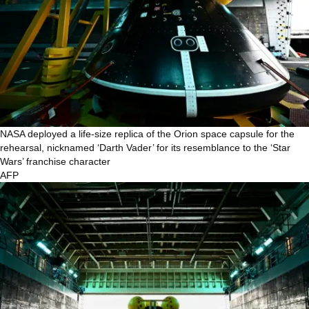
NASA deployed a life-size replica of the Orion space capsule for the
rehearsal, nicknamed ‘Darth Vader’ for its resemblance to the ‘Star
Wars’ franchise character
AFP