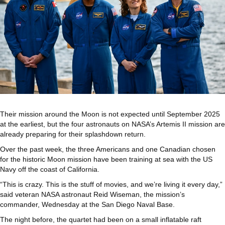
Their mission around the Moon is not expected until September 2025
at the earliest, but the four astronauts on NASA’s Artemis II mission are
already preparing for their splashdown return.
Over the past week, the three Americans and one Canadian chosen
for the historic Moon mission have been training at sea with the US
Navy off the coast of California.
“This is crazy. This is the stuff of movies, and we’re living it every day,”
said veteran NASA astronaut Reid Wiseman, the mission’s
commander, Wednesday at the San Diego Naval Base.
The night before, the quartet had been on a small inflatable raft