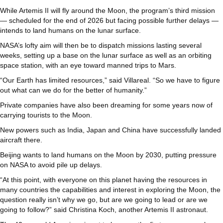
While Artemis II will fly around the Moon, the program’s third mission
— scheduled for the end of 2026 but facing possible further delays —
intends to land humans on the lunar surface.
NASA’s lofty aim will then be to dispatch missions lasting several
weeks, setting up a base on the lunar surface as well as an orbiting
space station, with an eye toward manned trips to Mars.
“Our Earth has limited resources,” said Villareal. “So we have to figure
out what can we do for the better of humanity.”
Private companies have also been dreaming for some years now of
carrying tourists to the Moon.
New powers such as India, Japan and China have successfully landed
aircraft there.
Beijing wants to land humans on the Moon by 2030, putting pressure
on NASA to avoid pile up delays.
“At this point, with everyone on this planet having the resources in
many countries the capabilities and interest in exploring the Moon, the
question really isn’t why we go, but are we going to lead or are we
going to follow?” said Christina Koch, another Artemis II astronaut.