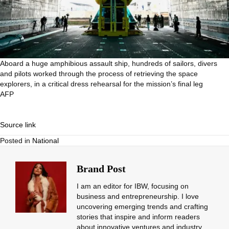
Aboard a huge amphibious assault ship, hundreds of sailors, divers
and pilots worked through the process of retrieving the space
explorers, in a critical dress rehearsal for the mission’s final leg
AFP
Source link
Posted in
National
Brand Post
I am an editor for IBW, focusing on
business and entrepreneurship. I love
uncovering emerging trends and crafting
stories that inspire and inform readers
about innovative ventures and industry