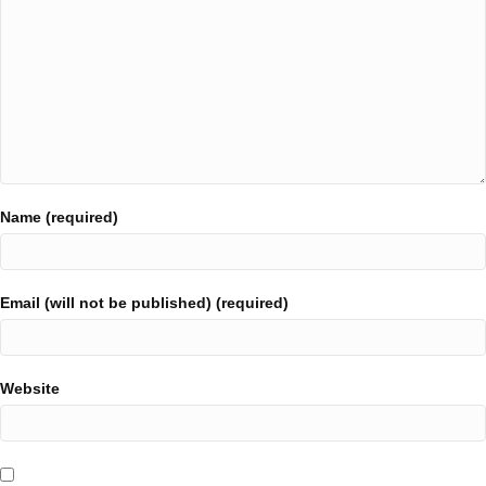
Name (required)
Email (will not be published) (required)
Website