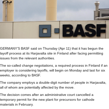
GERMANY’S BASF said on Thursday (Apr 11) that it has begun the
layoff process at its Harjavalta site in Finland after facing permitting
issues from the relevant authorities.
The so-called change negotiations, a required process in Finland if an
employer is considering layoffs, will begin on Monday and last for six
weeks, according to BASF.
The company employs a double-digit number of people in Harjavalta,
all of whom are potentially affected by the move.
The decision comes after an administrative court cancelled a
temporary permit for the new plant for precursors for cathode
materials in February.