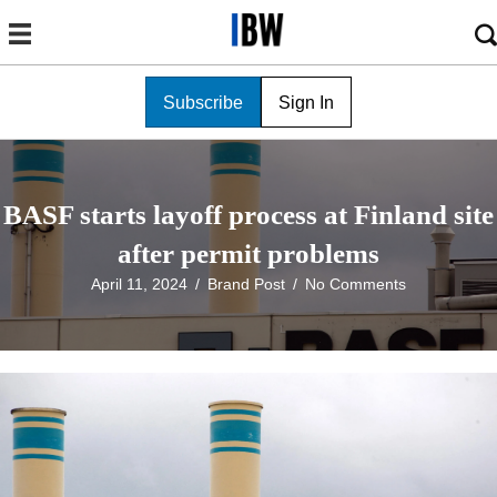
Subscribe
Sign In
BASF starts layoff process at Finland site
after permit problems
April 11, 2024
/
Brand Post
/
No Comments