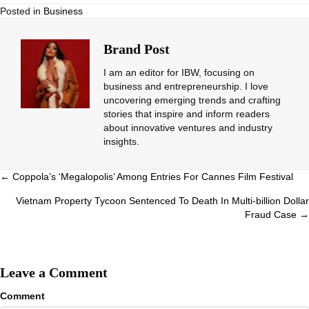
Posted in
Business
Brand Post
I am an editor for IBW, focusing on
business and entrepreneurship. I love
uncovering emerging trends and crafting
stories that inspire and inform readers
about innovative ventures and industry
insights.
Posts
← Coppola’s ‘Megalopolis’ Among Entries For Cannes Film Festival
navigation
Vietnam Property Tycoon Sentenced To Death In Multi-billion Dollar
Fraud Case →
Leave a Comment
Comment