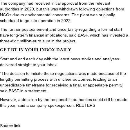
The company had received initial approval from the relevant
authorities in 2020, but this was withdrawn following objections from
NGOs due to environmental concerns. The plant was originally
scheduled to go into operation in 2022.
The further postponement and uncertainty regarding a formal start
have long-term financial implications, said BASF, which has invested a
three-digit million-euro sum in the project.
GET BT IN YOUR INBOX DAILY
Start and end each day with the latest news stories and analyses
delivered straight to your inbox.
“The decision to initiate these negotiations was made because of the
lengthy permitting process with unclear outcomes, leading to an
unpredictable timeframe for receiving a final, unappealable permit,”
said BASF in a statement.
However, a decision by the responsible authorities could still be made
this year, said a company spokesperson. REUTERS
Source link