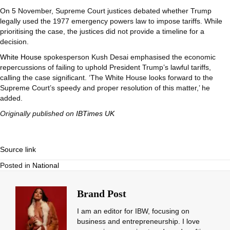
On 5 November, Supreme Court justices debated whether Trump
legally used the 1977 emergency powers law to impose tariffs. While
prioritising the case, the justices did not provide a timeline for a
decision.
White House
spokesperson Kush Desai emphasised the economic
repercussions of failing to uphold President Trump’s lawful tariffs,
calling the case significant. ‘The White House looks forward to the
Supreme Court’s speedy and proper resolution of this matter,’ he
added.
Originally published on
IBTimes UK
Source link
Posted in
National
Brand Post
I am an editor for IBW, focusing on
business and entrepreneurship. I love