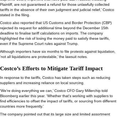
Plaintiff, are not guaranteed a refund for those unlawfully collected
tariffs in the absence of their own judgment and judicial relief,’ Costco
stated in the filing.
Costco also reported that US Customs and Border Protection (CBP)
rejected its request for additional time beyond the December 15th
deadline to finalise tariff calculations on imports. The company
highlighted the risk of losing the money paid to satisfy these tariffs,
even if the Supreme Court rules against Trump.
Although importers have six months to file protests against liquidation,
‘not all liquidations are protestable,’ the lawsuit notes.
Costco’s Efforts to Mitigate Tariff Impact
In response to the tariffs, Costco has taken steps such as reducing
suppliers and increasing reliance on local sourcing.
‘We’re doing everything we can,’ Costco CFO Gary Millerchip told
Bloomberg earlier this year. ‘Whether that’s working with suppliers to
find efficiencies to offset the impact of tariffs, or sourcing from different
countries more frequently.’
The company pointed out that its large size and limited assortment