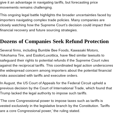
give it an advantage in navigating tariffs, but forecasting price
movements remains challenging.
This ongoing legal battle highlights the broader uncertainties faced by
importers navigating complex trade policies. Many companies are
closely watching how the Supreme Court’s decision could impact their
financial recovery and future sourcing strategies.
Dozens of Companies Seek Refund Protection
Several firms, including Bumble Bee Foods, Kawasaki Motors,
Yokohama Tire, and EssilorLuxottica, have filed similar lawsuits to
safeguard their rights to potential refunds if the Supreme Court rules
against the reciprocal tariffs. This coordinated legal action underscores
the widespread concern among importers about the potential financial
risks associated with tariffs and executive orders.
In August, the US Court of Appeals for the Federal Circuit upheld a
previous decision by the Court of International Trade, which found that
Trump lacked the legal authority to impose such tariffs.
‘The core Congressional power to impose taxes such as tariffs is
vested exclusively in the legislative branch by the Constitution. Tariffs
are a core Congressional power,’ the ruling stated.