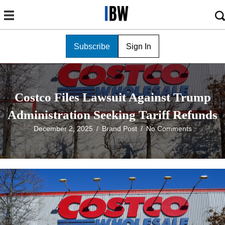
Subscribe
Sign In
Costco Files Lawsuit Against Trump
Administration Seeking Tariff Refunds
December 2, 2025
/
Brand Post
/
No Comments