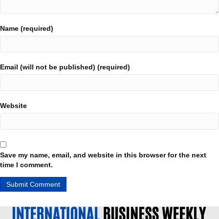
Name (required)
Email (will not be published) (required)
Website
Save my name, email, and website in this browser for the next
time I comment.