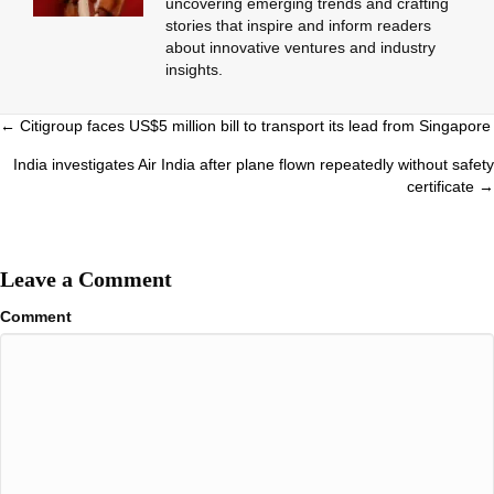
uncovering emerging trends and crafting
stories that inspire and inform readers
about innovative ventures and industry
insights.
Posts
← Citigroup faces US$5 million bill to transport its lead from Singapore
navigation
India investigates Air India after plane flown repeatedly without safety
certificate →
Leave a Comment
Comment