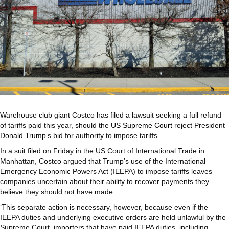
Warehouse club giant Costco has filed a lawsuit seeking a full refund
of tariffs paid this year, should the
US Supreme Court
reject President
Donald Trump
‘s bid for authority to impose tariffs.
In a suit filed on Friday in the US Court of International Trade in
Manhattan, Costco argued that Trump’s use of the International
Emergency Economic Powers Act (IEEPA) to impose tariffs leaves
companies uncertain about their ability to recover payments they
believe they should not have made.
‘This separate action is necessary, however, because even if the
IEEPA duties and underlying executive orders are held unlawful by the
Supreme Court, importers that have paid IEEPA duties, including