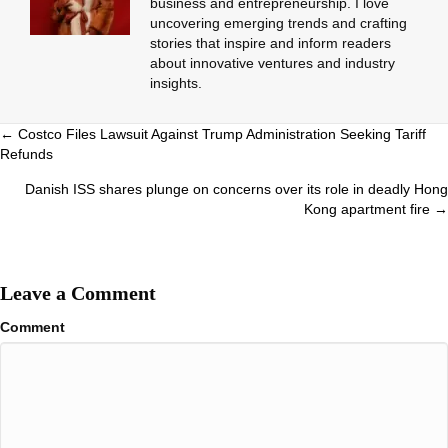
business and entrepreneurship. I love
uncovering emerging trends and crafting
stories that inspire and inform readers
about innovative ventures and industry
insights.
Posts
← Costco Files Lawsuit Against Trump Administration Seeking Tariff
Refunds
navigation
Danish ISS shares plunge on concerns over its role in deadly Hong
Kong apartment fire →
Leave a Comment
Comment