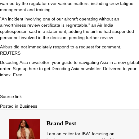
warned by the regulator over various matters, including crew fatigue
management and training.
“An incident involving one of our aircraft operating without an
airworthiness review certificate is regrettable,” an Air India
spokesperson said in a statement, adding the airline had suspended
personnel involved in the decision, pending further review.
Airbus did not immediately respond to a request for comment.
REUTERS
Decoding Asia newsletter: your guide to navigating Asia in a new global
order.
Sign up here to get Decoding Asia newsletter.
Delivered to your
inbox. Free.
Source link
Posted in
Business
Brand Post
I am an editor for IBW, focusing on