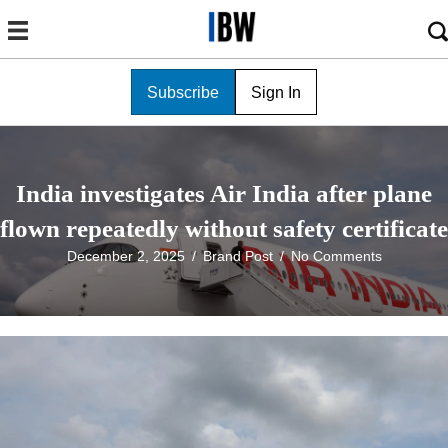
Subscribe
Sign In
India investigates Air India after plane
flown repeatedly without safety certificate
December 2, 2025
/
Brand Post
/
No Comments