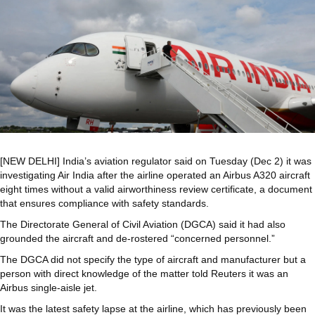
[NEW DELHI] India’s aviation regulator said on Tuesday (Dec 2) it was
investigating Air India after the airline operated an Airbus A320 aircraft
eight times without a valid airworthiness review certificate, a document
that ensures compliance with safety standards.
The Directorate General of Civil Aviation (DGCA) said it had also
grounded the aircraft and de-rostered “concerned personnel.”
The DGCA did not specify the type of aircraft and manufacturer but a
person with direct knowledge of the matter told Reuters it was an
Airbus single-aisle jet.
It was the latest safety lapse at the airline, which has previously been