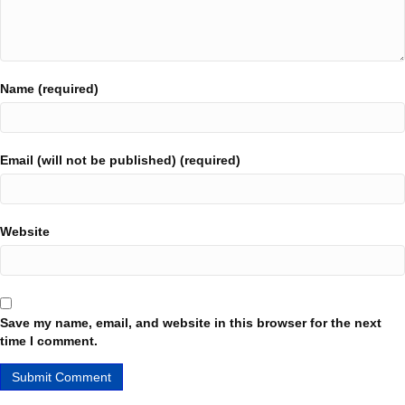
Name (required)
Email (will not be published) (required)
Website
Save my name, email, and website in this browser for the next
time I comment.