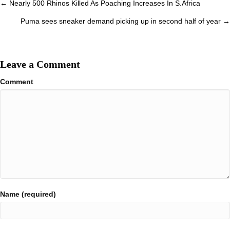
Posts
← Nearly 500 Rhinos Killed As Poaching Increases In S.Africa
navigation
Puma sees sneaker demand picking up in second half of year →
Leave a Comment
Comment
Name (required)