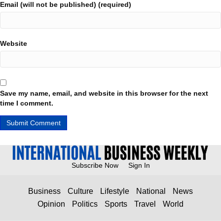
Email (will not be published) (required)
Website
Save my name, email, and website in this browser for the next
time I comment.
Subscribe Now
Sign In
Business
Culture
Lifestyle
National
News
Opinion
Politics
Sports
Travel
World