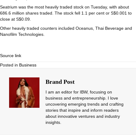
Seatrium
was the most heavily traded stock on Tuesday, with about
686.6 million shares traded. The stock fell 1.1 per cent or S$0.001 to
close at S$0.09.
Other heavily traded counters included
Oceanus
,
Thai Beverage
and
Nanofilm Technologies
.
Source link
Posted in
Business
Brand Post
I am an editor for IBW, focusing on
business and entrepreneurship. I love
uncovering emerging trends and crafting
stories that inspire and inform readers
about innovative ventures and industry
insights.