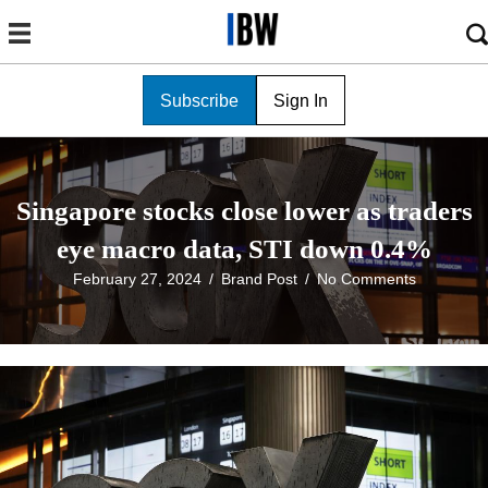
Subscribe
Sign In
Singapore stocks close lower as traders
eye macro data, STI down 0.4%
February 27, 2024
/
Brand Post
/
No Comments