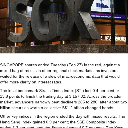
SINGAPORE shares ended Tuesday (Feb 27) in the red, against a
mixed bag of results in other regional stock markets, as investors
waited for the release of a slew of macroeconomic data that would
offer more clarity on interest rates.
The local benchmark Straits Times Index (STI) lost 0.4 per cent or
13.8 points to finish the trading day at 3,157.32. Across the broader
market, advancers narrowly beat decliners 285 to 280, after about two
billion securities worth a collective S$1.2 billion changed hands.
Other key indices in the region ended the day with mixed results. The
Hang Seng Index gained 0.9 per cent; the SSE Composite Index
added 1.3 per cent, and the Bursa advanced 0.7 per cent. The Kospi