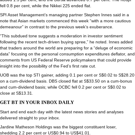
fell 0.8 per cent, while the Nikkei 225 ended flat.
SPI Asset Management’s managing partner Stephen Innes said in a
note that Asian markets commenced this week “with a more cautious
demeanour” in contrast to the previous week’s exuberance.
“This subdued tone suggests a moderation in investor sentiment
following the recent tech-driven buying spree,” he noted. Innes added
that traders around the world are preparing for a “deluge of economic
data” focusing on the personal consumption expenditures deflator, and
comments from US Federal Reserve policymakers that could provide
insight into the possibility of the Fed’s first rate cut.
UOB
was the top STI gainer, adding 0.1 per cent or S$0.02 to S$28.20
on a cum-dividend basis.
DBS
closed flat at S$33.50 on a cum-bonus
and cum-dividend basis; while
OCBC
fell 0.2 per cent or S$0.02 to
close at S$13.31.
GET BT IN YOUR INBOX DAILY
Start and end each day with the latest news stories and analyses
delivered straight to your inbox.
Jardine Matheson Holdings
was the biggest constituent loser,
shedding 2.2 per cent or US$0.94 to US$41.01.