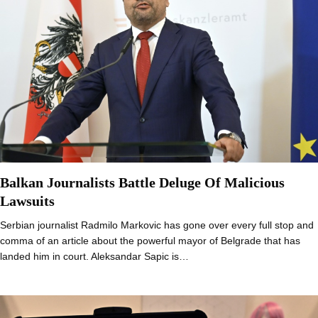
Balkan Journalists Battle Deluge Of Malicious
Lawsuits
Serbian journalist Radmilo Markovic has gone over every full stop and
comma of an article about the powerful mayor of Belgrade that has
landed him in court. Aleksandar Sapic is…