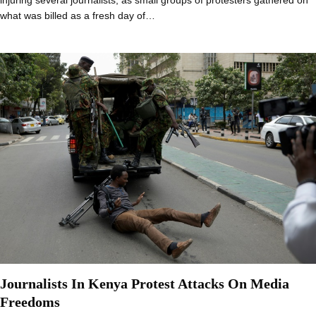
injuring several journalists, as small groups of protesters gathered on
what was billed as a fresh day of…
Journalists In Kenya Protest Attacks On Media
Freedoms