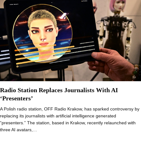
Radio Station Replaces Journalists With AI
‘Presenters’
A Polish radio station, OFF Radio Krakow, has sparked controversy by
replacing its journalists with artificial intelligence generated
“presenters.” The station, based in Krakow, recently relaunched with
three AI avatars,…