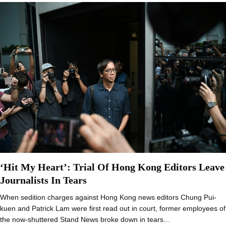
‘Hit My Heart’: Trial Of Hong Kong Editors Leave
Journalists In Tears
When sedition charges against Hong Kong news editors Chung Pui-
kuen and Patrick Lam were first read out in court, former employees of
the now-shuttered Stand News broke down in tears…