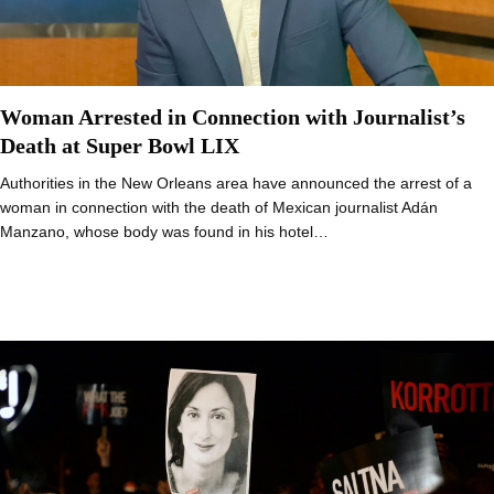
Woman Arrested in Connection with Journalist’s
Death at Super Bowl LIX
Authorities in the New Orleans area have announced the arrest of a
woman in connection with the death of Mexican journalist Adán
Manzano, whose body was found in his hotel…