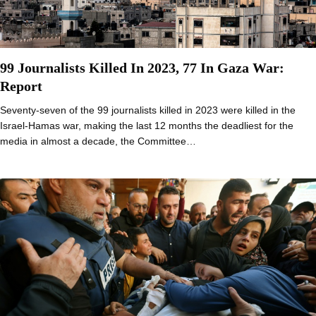
99 Journalists Killed In 2023, 77 In Gaza War:
Report
Seventy-seven of the 99 journalists killed in 2023 were killed in the
Israel-Hamas war, making the last 12 months the deadliest for the
media in almost a decade, the Committee…