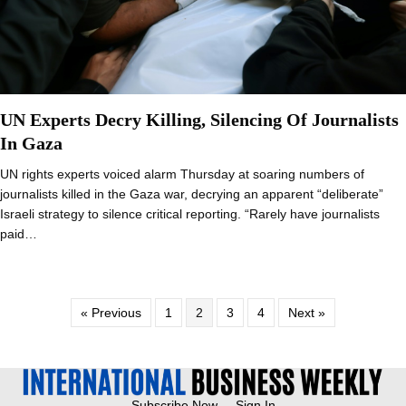
UN Experts Decry Killing, Silencing Of Journalists
In Gaza
UN rights experts voiced alarm Thursday at soaring numbers of
journalists killed in the Gaza war, decrying an apparent “deliberate”
Israeli strategy to silence critical reporting. “Rarely have journalists
paid…
« Previous
1
2
3
4
Next »
Subscribe Now
Sign In