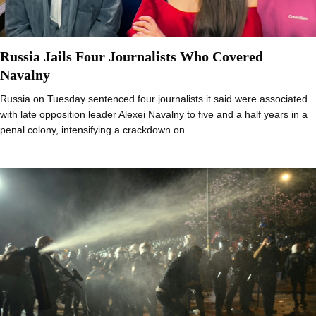
Russia Jails Four Journalists Who Covered
Navalny
Russia on Tuesday sentenced four journalists it said were associated
with late opposition leader Alexei Navalny to five and a half years in a
penal colony, intensifying a crackdown on…