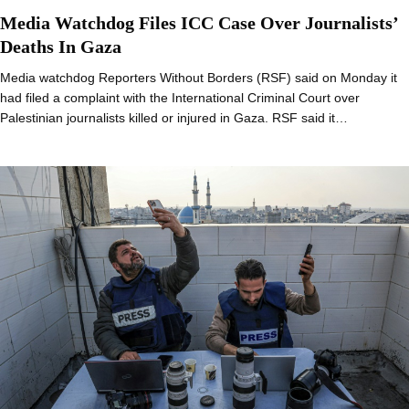
Media Watchdog Files ICC Case Over Journalists’
Deaths In Gaza
Media watchdog Reporters Without Borders (RSF) said on Monday it
had filed a complaint with the International Criminal Court over
Palestinian journalists killed or injured in Gaza. RSF said it…