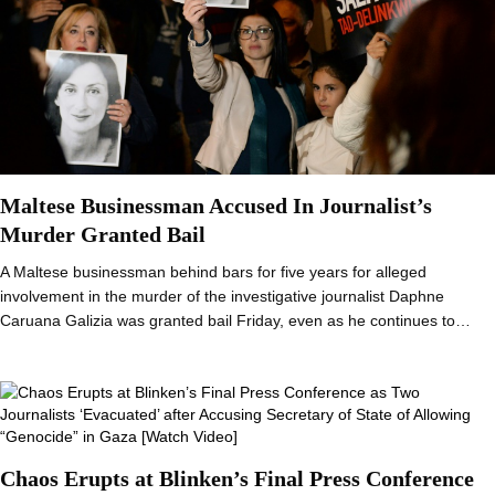
Maltese Businessman Accused In Journalist’s
Murder Granted Bail
A Maltese businessman behind bars for five years for alleged
involvement in the murder of the investigative journalist Daphne
Caruana Galizia was granted bail Friday, even as he continues to…
Chaos Erupts at Blinken’s Final Press Conference