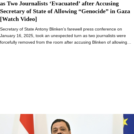
as Two Journalists ‘Evacuated’ after Accusing
Secretary of State of Allowing “Genocide” in Gaza
[Watch Video]
Secretary of State Antony Blinken’s farewell press conference on
January 16, 2025, took an unexpected turn as two journalists were
forcefully removed from the room after accusing Blinken of allowing…