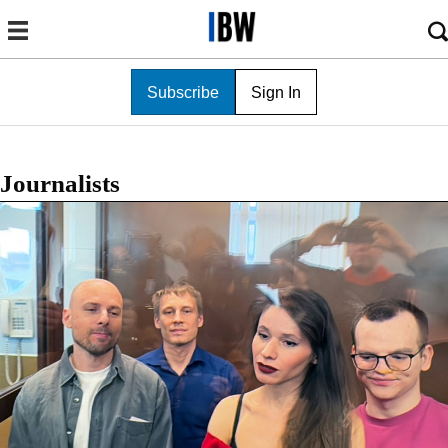
Subscribe
Sign In
Journalists