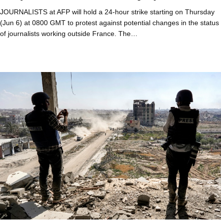
JOURNALISTS at AFP will hold a 24-hour strike starting on Thursday
(Jun 6) at 0800 GMT to protest against potential changes in the status
of journalists working outside France. The…