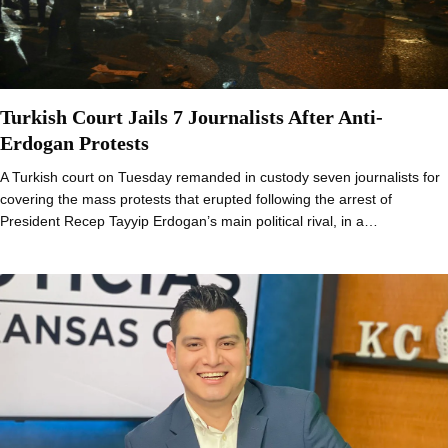
Turkish Court Jails 7 Journalists After Anti-
Erdogan Protests
A Turkish court on Tuesday remanded in custody seven journalists for
covering the mass protests that erupted following the arrest of
President Recep Tayyip Erdogan’s main political rival, in a…