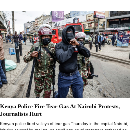
Kenya Police Fire Tear Gas At Nairobi Protests,
Journalists Hurt
Kenyan police fired volleys of tear gas Thursday in the capital Nairobi,