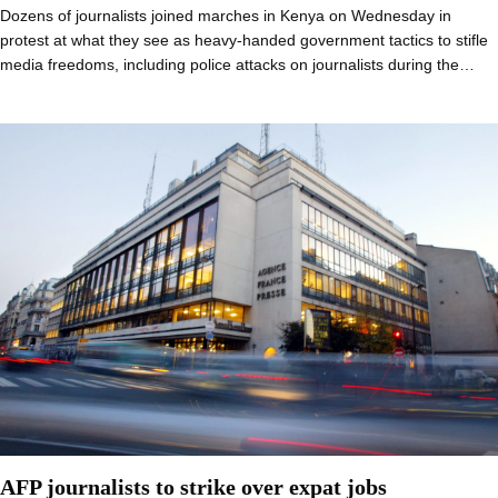
Dozens of journalists joined marches in Kenya on Wednesday in
protest at what they see as heavy-handed government tactics to stifle
media freedoms, including police attacks on journalists during the…
AFP journalists to strike over expat jobs