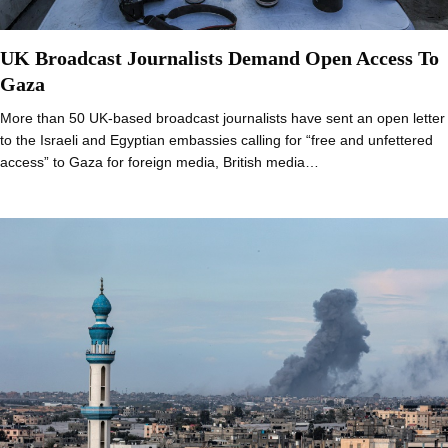
UK Broadcast Journalists Demand Open Access To
Gaza
More than 50 UK-based broadcast journalists have sent an open letter
to the Israeli and Egyptian embassies calling for “free and unfettered
access” to Gaza for foreign media, British media…