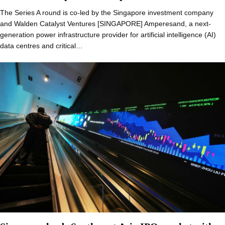
The Series A round is co-led by the Singapore investment company
and Walden Catalyst Ventures [SINGAPORE] Amperesand, a next-
generation power infrastructure provider for artificial intelligence (AI)
data centres and critical…