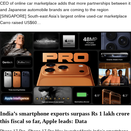
CEO of online car marketplace adds that more partnerships between it
and Japanese automobile brands are coming to the region
[SINGAPORE] South-east Asia’s largest online used-car marketplace
Carro raised US$60…
India’s smartphone exports surpass Rs 1 lakh crore
this fiscal so far, Apple leads: Data
Phone 17 Pro, iPhone 17 Pro Max launchedApple India’s smartphone