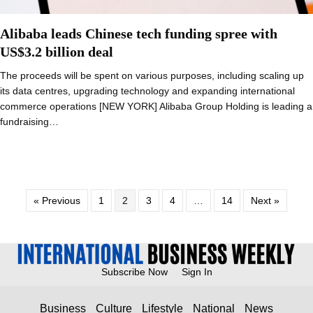
Alibaba leads Chinese tech funding spree with
US$3.2 billion deal
The proceeds will be spent on various purposes, including scaling up
its data centres, upgrading technology and expanding international
commerce operations [NEW YORK] Alibaba Group Holding is leading a
fundraising…
« Previous
1
2
3
4
…
14
Next »
Subscribe Now
Sign In
Business
Culture
Lifestyle
National
News