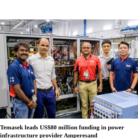
Temasek leads US$80 million funding in power
infrastructure provider Amperesand