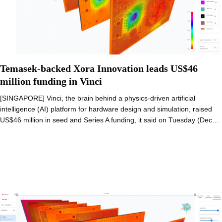
Temasek-backed Xora Innovation leads US$46
million funding in Vinci
[SINGAPORE] Vinci, the brain behind a physics-driven artificial
intelligence (AI) platform for hardware design and simulation, raised
US$46 million in seed and Series A funding, it said on Tuesday (Dec…