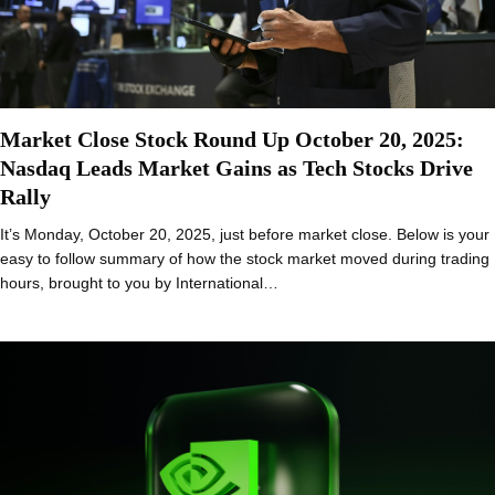
Market Close Stock Round Up October 20, 2025:
Nasdaq Leads Market Gains as Tech Stocks Drive
Rally
It’s Monday, October 20, 2025, just before market close. Below is your
easy to follow summary of how the stock market moved during trading
hours, brought to you by International…