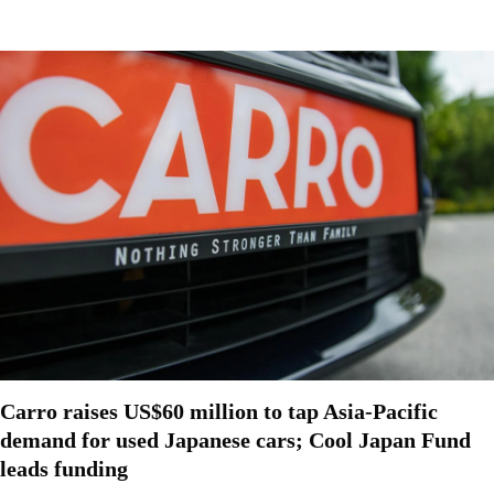
Carro raises US$60 million to tap Asia-Pacific
demand for used Japanese cars; Cool Japan Fund
leads funding