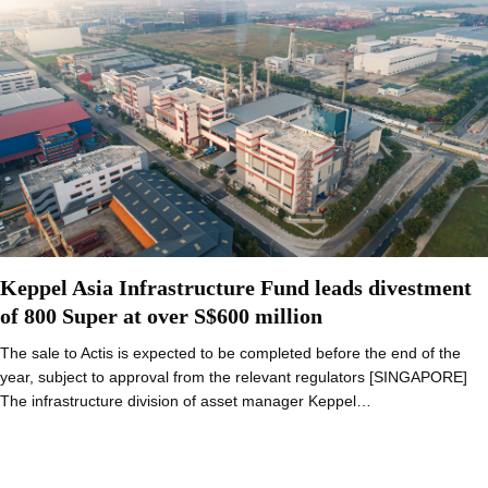
Keppel Asia Infrastructure Fund leads divestment
of 800 Super at over S$600 million
The sale to Actis is expected to be completed before the end of the
year, subject to approval from the relevant regulators [SINGAPORE]
The infrastructure division of asset manager Keppel…