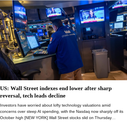
US: Wall Street indexes end lower after sharp
reversal, tech leads decline
Investors have worried about lofty technology valuations amid
concerns over steep AI spending, with the Nasdaq now sharply off its
October high [NEW YORK] Wall Street stocks slid on Thursday…