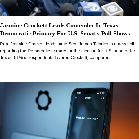
Jasmine Crockett Leads Contender In Texas
Democratic Primary For U.S. Senate, Poll Shows
Rep. Jasmine Crockett leads state Sen. James Talarico in a new poll
regarding the Democratic primary for the election for U.S. senator for
Texas. 51% of respondents favored Crockett, compared…