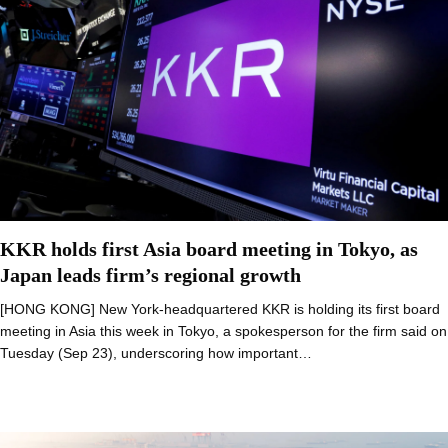
KKR holds first Asia board meeting in Tokyo, as
Japan leads firm’s regional growth
[HONG KONG] New York-headquartered KKR is holding its first board
meeting in Asia this week in Tokyo, a spokesperson for the firm said on
Tuesday (Sep 23), underscoring how important…