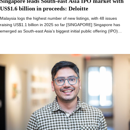
Singapore leads South-east Asia IPO market with
US$1.6 billion in proceeds: Deloitte
Malaysia logs the highest number of new listings, with 48 issues
raising US$1.1 billion in 2025 so far [SINGAPORE] Singapore has
emerged as South-east Asia’s biggest initial public offering (IPO)…