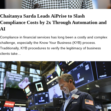
Chaitanya Sarda Leads AiPrise to Slash
Compliance Costs by 2x Through Automation and
AI
Compliance in financial services has long been a costly and complex
challenge, especially the Know Your Business (KYB) process.
Traditionally, KYB procedures to verify the legitimacy of business
clients take…