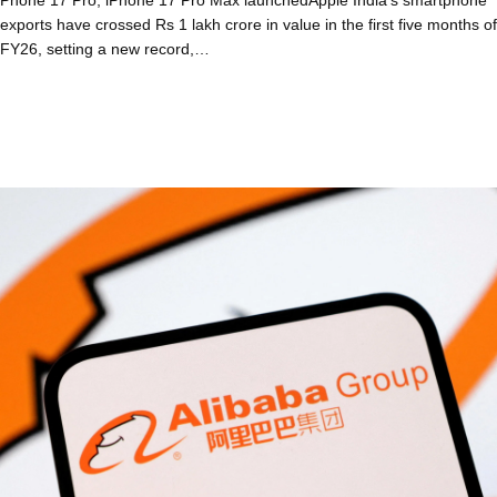
exports have crossed Rs 1 lakh crore in value in the first five months of
FY26, setting a new record,…