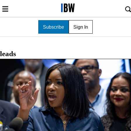
Subscribe
Sign In
leads