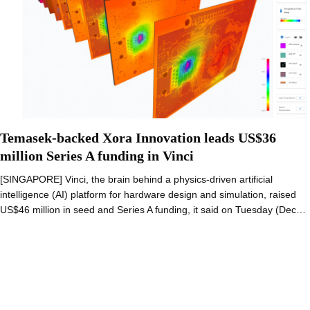
Temasek-backed Xora Innovation leads US$36
million Series A funding in Vinci
[SINGAPORE] Vinci, the brain behind a physics-driven artificial
intelligence (AI) platform for hardware design and simulation, raised
US$46 million in seed and Series A funding, it said on Tuesday (Dec…