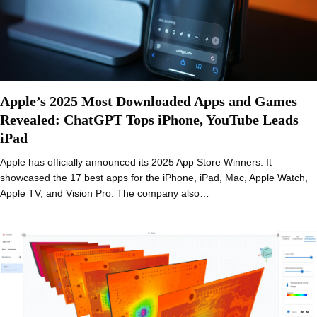
Apple’s 2025 Most Downloaded Apps and Games
Revealed: ChatGPT Tops iPhone, YouTube Leads
iPad
Apple has officially announced its 2025 App Store Winners. It
showcased the 17 best apps for the iPhone, iPad, Mac, Apple Watch,
Apple TV, and Vision Pro. The company also…