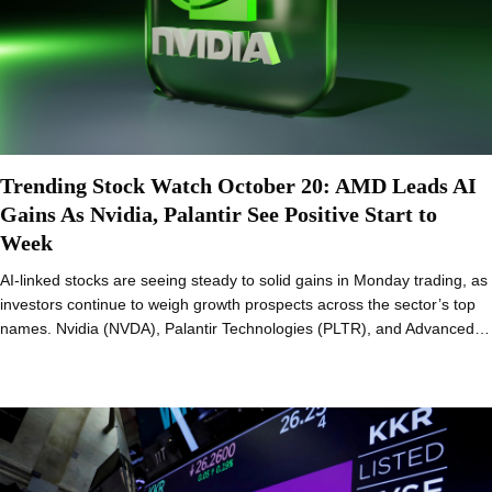
Trending Stock Watch October 20: AMD Leads AI
Gains As Nvidia, Palantir See Positive Start to
Week
AI-linked stocks are seeing steady to solid gains in Monday trading, as
investors continue to weigh growth prospects across the sector’s top
names. Nvidia (NVDA), Palantir Technologies (PLTR), and Advanced…