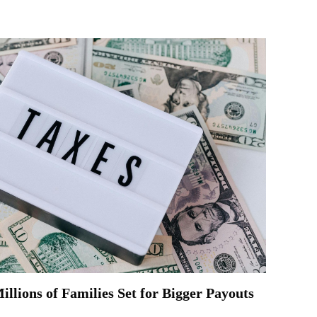
llions of Families Set for Bigger Payouts