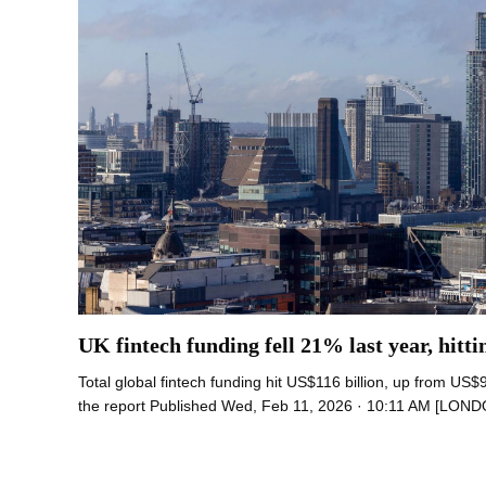
UK fintech funding fell 21% last year, hitti
Total global fintech funding hit US$116 billion, up from US$9
the report Published Wed, Feb 11, 2026 · 10:11 AM [LON