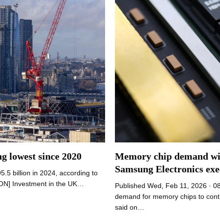
Memory chip demand will
ng lowest since 2020
Samsung Electronics exe
5.5 billion in 2024, according to
DON] Investment in the UK…
Published Wed, Feb 11, 2026 · 0
demand for memory chips to conti
said on…