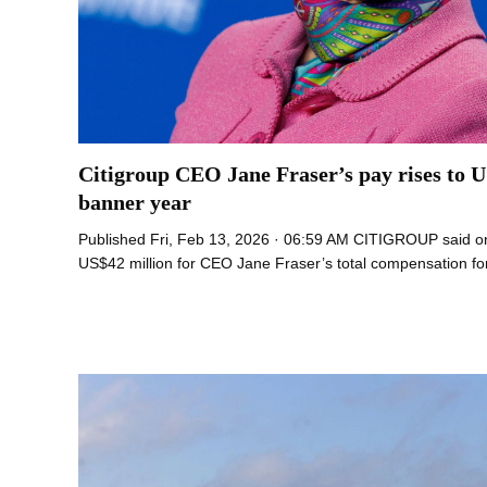
Citigroup CEO Jane Fraser’s pay rises to U
banner year
Published Fri, Feb 13, 2026 · 06:59 AM CITIGROUP said o
US$42 million for CEO Jane Fraser’s total compensation fo