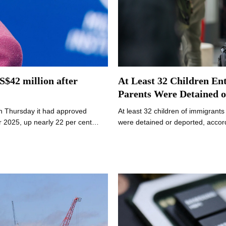
S$42 million after
At Least 32 Children Ent
Parents Were Detained o
n Thursday it had approved
At least 32 children of immigrants
r 2025, up nearly 22 per cent…
were detained or deported, accord