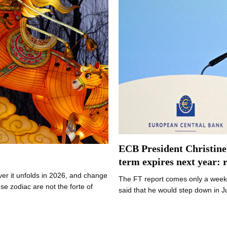
ECB President Christine
term expires next year: 
er it unfolds in 2026, and change
The FT report comes only a week 
 zodiac are not the forte of
said that he would step down in 