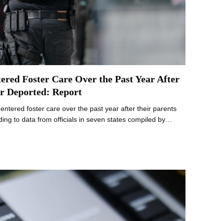
ered Foster Care Over the Past Year After
r Deported: Report
 entered foster care over the past year after their parents
ing to data from officials in seven states compiled by…