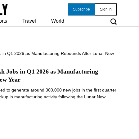
Subscribe
Sign In
orts
Travel
World
kh Jobs in Q1 2026 as Manufacturing
ew Year
ted to generate around 300,000 new jobs in the first quarter
ckup in manufacturing activity following the Lunar New