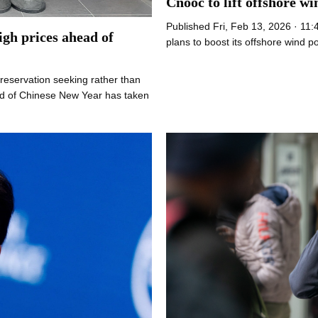
Cnooc to lift offshore w
Published Fri, Feb 13, 2026 · 11
igh prices ahead of
plans to boost its offshore wind 
preservation seeking rather than
d of Chinese New Year has taken