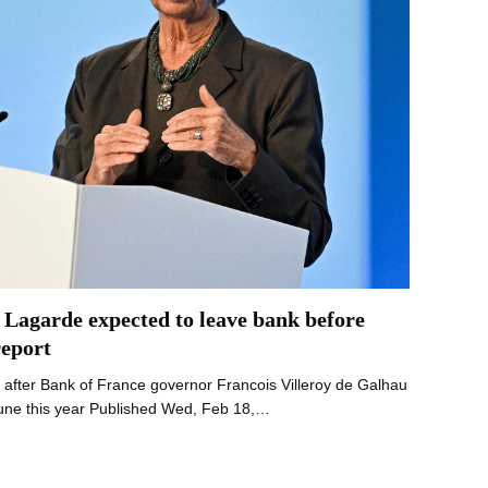
 Lagarde expected to leave bank before
report
after Bank of France governor Francois Villeroy de Galhau
June this year Published Wed, Feb 18,…