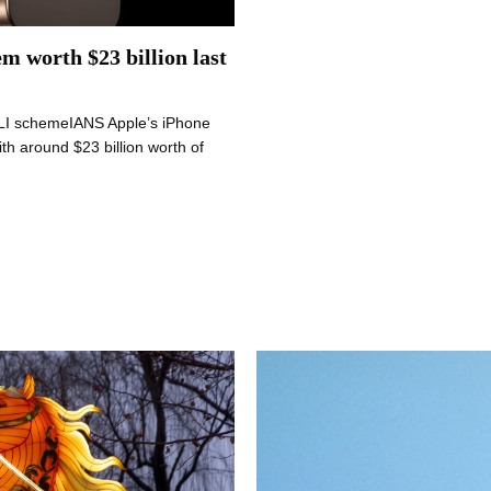
em worth $23 billion last
 PLI schemeIANS Apple’s iPhone
th around $23 billion worth of