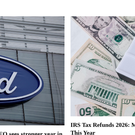
IRS Tax Refunds 2026: Mi
This Year
EO sees stronger year in