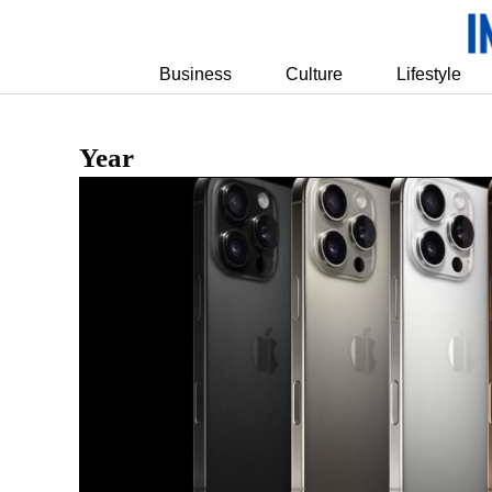
Business
Culture
Lifestyle
Year