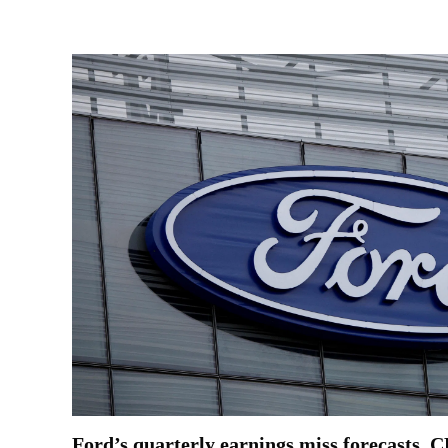
Ford’s quarterly earnings miss forecasts, C