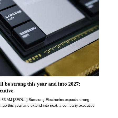
 be strong this year and into 2027:
cutive
8:53 AM [SEOUL] Samsung Electronics expects strong
nue this year and extend into next, a company executive