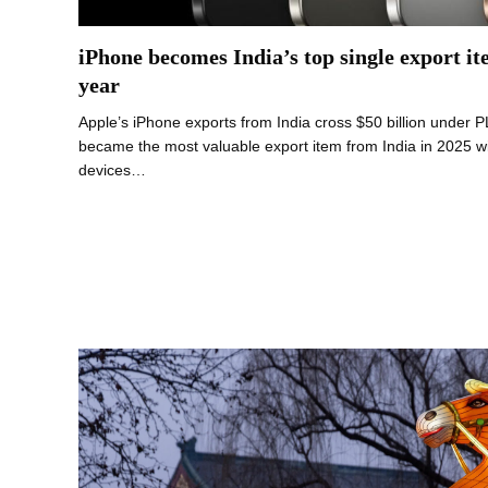
iPhone becomes India’s top single export it
year
Apple’s iPhone exports from India cross $50 billion under
became the most valuable export item from India in 2025 wi
devices…