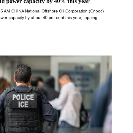
ind power capacity by 40% this year
:45 AM CHINA National Offshore Oil Corporation (Cnooc)
power capacity by about 40 per cent this year, tapping…