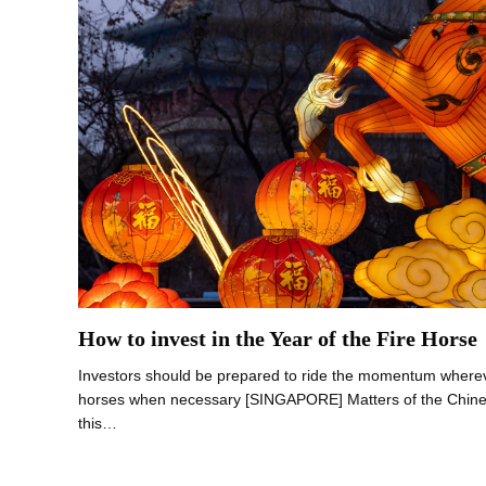
How to invest in the Year of the Fire Horse
Investors should be prepared to ride the momentum wherev
horses when necessary [SINGAPORE] Matters of the Chinese
this…