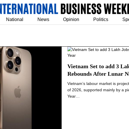
National
News
Opinion
Politics
Sp
Vietnam Set to add 3 La
Rebounds After Lunar N
Vietnam’s labour market is projec
of 2026, supported mainly by a pi
Year…