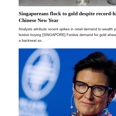
Singaporeans flock to gold despite record-h
Chinese New Year
Analysts attribute recent spikes in retail demand to wealth 
festive buying [SINGAPORE] Festive demand for gold ahea
a backseat as…