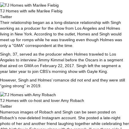
TJ Homes with wife Marilee Fiebig
Twitter
Their relationship began as a long-distance relationship with Singh
working as a producer for the show from Los Angeles and Holmes
living in New York. According to the outlet, Homes and Singh would
meet up for romps while he was traveling even though Holmes was
only a “GMA” correspondent at the time.
Singh, 37, served as the producer when Holmes traveled to Los
Angeles to interview Jimmy Kimmel before the Oscars in a segment
that aired on GMA on February 22, 2017. Singh left the segment a
year later year to join CBS’s morning show with Gayle King.
However, Singh and Holmes’ romance did not end and they were still
“going strong” in 2019.
TJ Homes with co-host and lover Amy Robach
Twitter
Numerous images of Robach and Singh can be seen posted on
Robach’s now-deleted Instagram account. She posted a late-night
photo of her and another friend laughing together while celebrating her