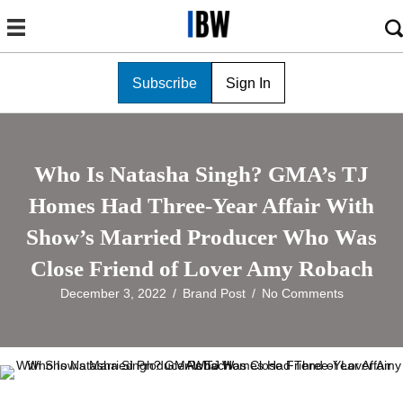
Subscribe
Sign In
Who Is Natasha Singh? GMA’s TJ
Homes Had Three-Year Affair With
Show’s Married Producer Who Was
Close Friend of Lover Amy Robach
December 3, 2022
/
Brand Post
/
No Comments