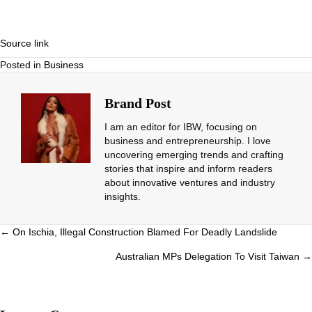
Source link
Posted in
Business
Brand Post
I am an editor for IBW, focusing on
business and entrepreneurship. I love
uncovering emerging trends and crafting
stories that inspire and inform readers
about innovative ventures and industry
insights.
Posts
← On Ischia, Illegal Construction Blamed For Deadly Landslide
navigation
Australian MPs Delegation To Visit Taiwan →