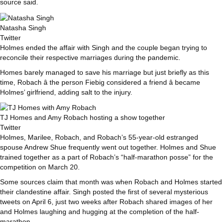
source said.
Natasha Singh
Twitter
Holmes ended the affair with Singh and the couple began trying to
reconcile their respective marriages during the pandemic.
Homes barely managed to save his marriage but just briefly as this
time, Robach â the person Fiebig considered a friend â became
Holmes’ girlfriend, adding salt to the injury.
TJ Homes and Amy Robach hosting a show together
Twitter
Holmes, Marilee, Robach, and Robach’s 55-year-old estranged
spouse Andrew Shue frequently went out together. Holmes and Shue
trained together as a part of Robach’s “half-marathon posse” for the
competition on March 20.
Some sources claim that month was when Robach and Holmes started
their clandestine affair. Singh posted the first of several mysterious
tweets on April 6, just two weeks after Robach shared images of her
and Holmes laughing and hugging at the completion of the half-
marathon.