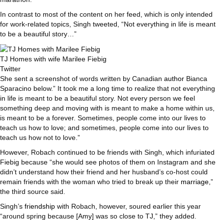
In contrast to most of the content on her feed, which is only intended
for work-related topics, Singh tweeted, “Not everything in life is meant
to be a beautiful story…”
TJ Homes with wife Marilee Fiebig
Twitter
She sent a screenshot of words written by Canadian
author
Bianca
Sparacino below.” It took me a long time to realize that not everything
in life is meant to be a beautiful story. Not every person we feel
something deep and moving with is meant to make a home within us,
is meant to be a forever. Sometimes, people come into our lives to
teach us how to love; and sometimes, people come into our lives to
teach us how not to love.”
However, Robach continued to be friends with Singh, which infuriated
Fiebig because “she would see photos of them on Instagram and she
didn’t understand how their friend and her husband’s co-host could
remain friends with the woman who tried to break up their
marriage
,”
the third source said.
Singh’s
friendship
with Robach, however, soured earlier this year
“around spring because [Amy] was so close to TJ,” they added.