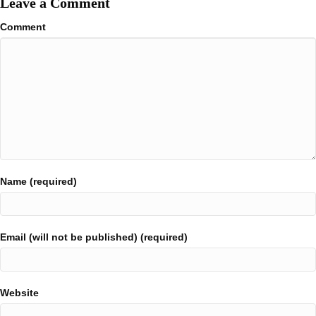
Leave a Comment
Comment
Name (required)
Email (will not be published) (required)
Website