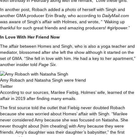
49th birthday in February along with the remark, “Love these girls.”
In another post, Robach added a photo of herself with Singh and
another GMA producer Erin Brady, who according to
DailyMail.com
was aware of Singh’s affair with Holmes, and wrote, ” ‘Waking up
thankful for such great friends and amazing producers! #girlpower.”
In Love With Her Friend Now
The affair between Homes and Singh, who is also a yoga teacher and
mediator, blossomed after she left the show although it started on the
set of GMA. “She fell in love with him. He had a key to her apartment,”
another insider told
Page Six
.
Amy Robach and Natasha Singh were friend
Twitter
According to our sources, Marilee Fiebig, Holmes’ wife, learned of the
affair in 2019 after finding many emails.
The first source told the outlet that Fiebig never doubted Robach
because she was worried about Homes’ affair with Singh. “Marilee
never considered Amy because she was focused on Natasha. She
never thought about [him cheating] with Amy because they were
friends. Amy’s daughter was their daughter’s babysitter,” the first