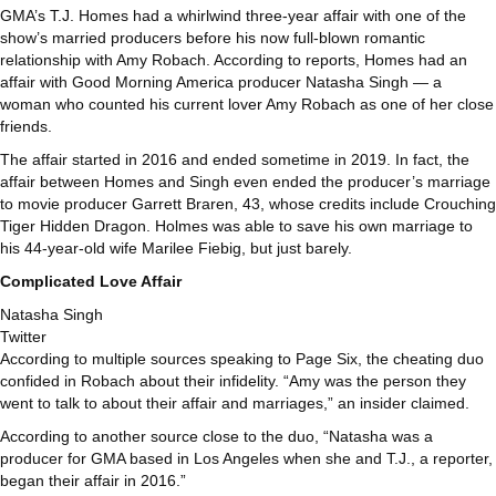
GMA’s T.J. Homes had a whirlwind three-year affair with one of the
show’s married producers before his now full-blown romantic
relationship with Amy Robach. According to reports, Homes had an
affair with Good Morning America producer Natasha Singh — a
woman who counted his current lover Amy Robach as one of her close
friends.
The affair started in 2016 and ended sometime in 2019. In fact, the
affair between Homes and Singh even ended the producer’s marriage
to movie producer Garrett Braren, 43, whose credits include Crouching
Tiger Hidden Dragon. Holmes was able to save his own marriage to
his 44-year-old wife Marilee Fiebig, but just barely.
Complicated Love Affair
Natasha Singh
Twitter
According to multiple sources speaking to Page Six, the cheating duo
confided in Robach about their infidelity. “Amy was the person they
went to talk to about their affair and marriages,” an insider claimed.
According to another source close to the duo, “Natasha was a
producer for GMA based in Los Angeles when she and T.J., a reporter,
began their affair in 2016.”