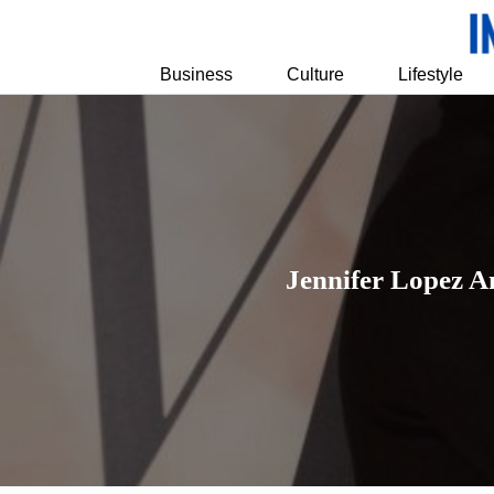
Business
Culture
Lifestyle
Jennifer Lopez A