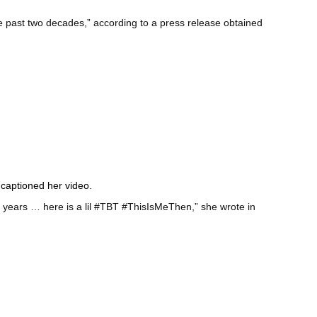
he past two decades,” according to a press release obtained
s
captioned her video
.
9 years … here is a lil #TBT #ThisIsMeThen,” she wrote in