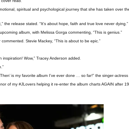
m cover read.
motional, spiritual and psychological journey that she has taken over t
,” the release stated. “It’s about hope, faith and true love never dying.”
upcoming album, with Melissa Gorga commenting, “This is genius.”
r commented. Stevie Mackey, “This is about to be epic.”
er an inspiration! Wow,” Tracey Anderson added.
m.”
 Then’ is my favorite album I’ve ever done … so far!” the singer-actres
onor of my #JLovers helping it re-enter the album charts AGAIN after 1