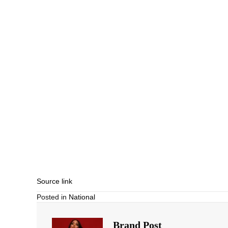
Source link
Posted in
National
Brand Post