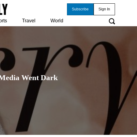
Subscribe
Sign In
orts
Travel
World
l Media Went Dark