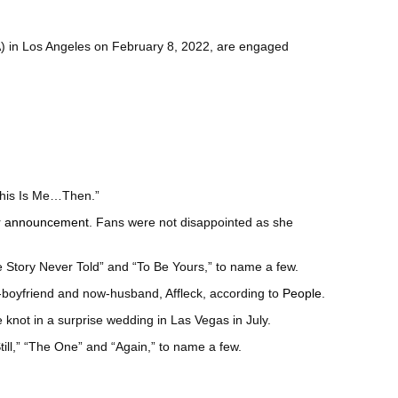
GA) in Los Angeles on February 8, 2022, are engaged
“This Is Me…Then.”
r announcement
. Fans were not disappointed as she
ve Story Never Told” and “To Be Yours,” to name a few.
boyfriend and now-husband, Affleck, according to
People
.
e knot in a surprise wedding in Las Vegas in July.
ill,” “The One” and “Again,” to name a few.