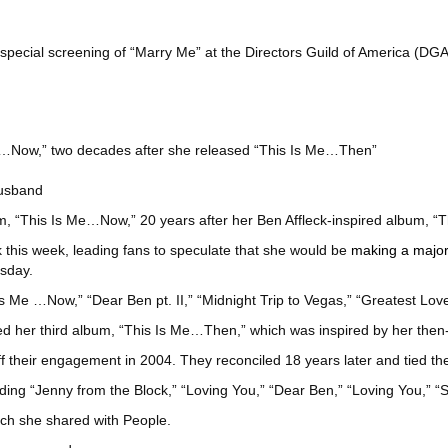
 special screening of “Marry Me” at the Directors Guild of America (D
…Now,” two decades after she released “This Is Me…Then”
husband
bum, “This Is Me…Now,” 20 years after her Ben Affleck-inspired album, 
k this week, leading fans to speculate that she would be
making a majo
sday.
Is Me …Now,” “Dear Ben pt. II,” “Midnight Trip to Vegas,” “Greatest Lo
her third album, “This Is Me…Then,” which was inspired by her then-
off their engagement in 2004. They reconciled 18 years later and tied th
ng “Jenny from the Block,” “Loving You,” “Dear Ben,” “Loving You,” “St
ich she shared with People.