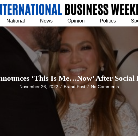
National
News
Opinion
Politics
Sp
nnounces ‘This Is Me…Now’ After Socia
November 26, 2022
/
Brand Post
/
No Comments