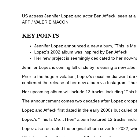
US actress Jennifer Lopez and actor Ben Affleck, seen at a
AFP / VALERIE MACON
KEY POINTS
Jennifer Lopez announced a new album, “This Is Me
Lopez’s 2002 album was inspired by Ben Affleck
Her new project is seemingly dedicated to her now-
Jennifer Lopez is coming full circle by releasing a new al
Prior to the huge revelation, Lopez’s social media went dar
confirmed the release of her new album via
Instagram
Thur
Her upcoming album will include 13 tracks, including “This 
The announcement comes two decades after Lopez dropped 
Lopez and Affleck first dated in the early 2000s but called 
Lopez’s “This Is Me…Then” album featured 12 tracks, includi
Lopez also recreated the original album cover for 2022, wh