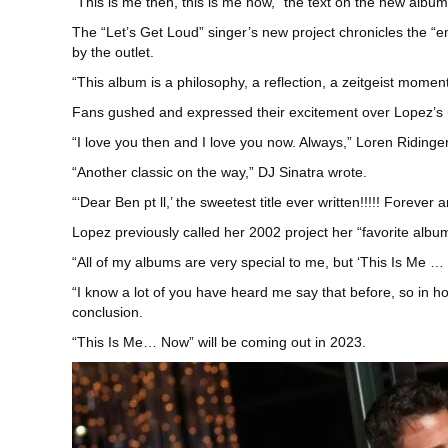
“This is me then, this is me now,” the text on the new albu
The “Let’s Get Loud” singer’s new project chronicles the “e
by the outlet.
“This album is a philosophy, a reflection, a zeitgeist moment
Fans gushed and expressed their excitement over Lopez’s 
“I love you then and I love you now. Always,” Loren Ridinge
“Another classic on the way,” DJ Sinatra wrote.
“‘Dear Ben pt ll,’ the sweetest title ever written!!!!! Forev
Lopez previously called her 2002 project her “favorite albu
“All of my albums are very special to me, but ‘This Is Me …
“I know a lot of you have heard me say that before, so in h
conclusion.
“This Is Me… Now” will be coming out in 2023.