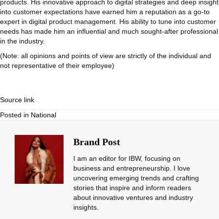
products. His innovative approach to digital strategies and deep insight
into customer expectations have earned him a reputation as a go-to
expert in digital product management. His ability to tune into customer
needs has made him an influential and much sought-after professional
in the industry.
(Note: all opinions and points of view are strictly of the individual and
not representative of their employee)
Source link
Posted in
National
Brand Post
I am an editor for IBW, focusing on
business and entrepreneurship. I love
uncovering emerging trends and crafting
stories that inspire and inform readers
about innovative ventures and industry
insights.