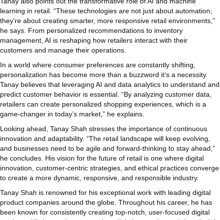
Tanay also points out the transformative role of AI and machine
learning in retail. “These technologies are not just about automation;
they’re about creating smarter, more responsive retail environments,”
he says. From personalized recommendations to inventory
management, AI is reshaping how retailers interact with their
customers and manage their operations.
In a world where consumer preferences are constantly shifting,
personalization has become more than a buzzword it’s a necessity.
Tanay believes that leveraging AI and data analytics to understand and
predict customer behavior is essential. “By analyzing customer data,
retailers can create personalized shopping experiences, which is a
game-changer in today’s market,” he explains.
Looking ahead, Tanay Shah stresses the importance of continuous
innovation and adaptability. “The retail landscape will keep evolving,
and businesses need to be agile and forward-thinking to stay ahead,”
he concludes. His vision for the future of retail is one where digital
innovation, customer-centric strategies, and ethical practices converge
to create a more dynamic, responsive, and responsible industry.
Tanay Shah is renowned for his exceptional work with leading digital
product companies around the globe. Throughout his career, he has
been known for consistently creating top-notch, user-focused digital