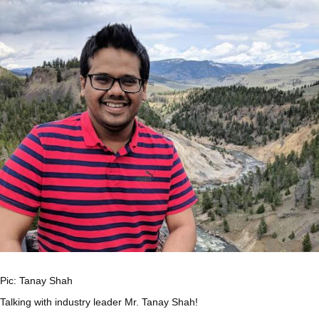
Pic: Tanay Shah
Talking with industry leader Mr. Tanay Shah!