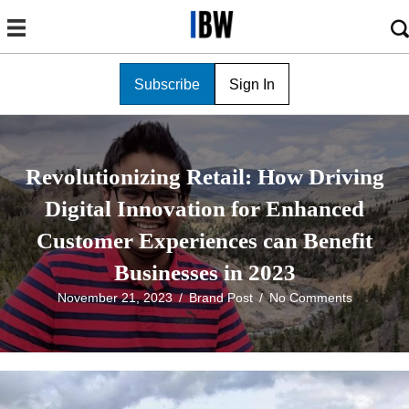
Subscribe
Sign In
Revolutionizing Retail: How Driving
Digital Innovation for Enhanced
Customer Experiences can Benefit
Businesses in 2023
November 21, 2023
/
Brand Post
/
No Comments