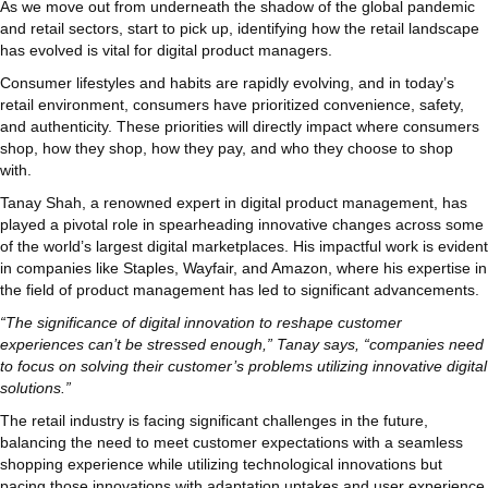
As we move out from underneath the shadow of the global pandemic
and retail sectors, start to pick up, identifying how the retail landscape
has evolved is vital for digital product managers.
Consumer lifestyles and habits are rapidly evolving, and in today’s
retail environment, consumers have prioritized convenience, safety,
and authenticity. These priorities will directly impact where consumers
shop, how they shop, how they pay, and who they choose to shop
with.
Tanay Shah, a renowned expert in digital product management, has
played a pivotal role in spearheading innovative changes across some
of the world’s largest digital marketplaces. His impactful work is evident
in companies like Staples, Wayfair, and Amazon, where his expertise in
the field of product management has led to significant advancements.
“The significance of digital innovation to reshape customer
experiences can’t be stressed enough,” Tanay says, “companies need
to focus on solving their customer’s problems utilizing innovative digital
solutions.”
The retail industry is facing significant challenges in the future,
balancing the need to meet customer expectations with a seamless
shopping experience while utilizing technological innovations but
pacing those innovations with adaptation uptakes and user experience