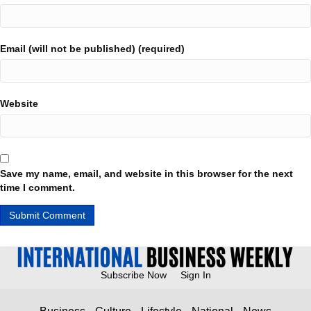
Email (will not be published) (required)
Website
Save my name, email, and website in this browser for the next
time I comment.
Subscribe Now
Sign In