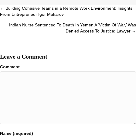
Posts
← Building Cohesive Teams in a Remote Work Environment: Insights
From Entrepreneur Igor Makarov
navigation
Indian Nurse Sentenced To Death In Yemen A ‘Victim Of War,’ Was
Denied Access To Justice: Lawyer →
Leave a Comment
Comment
Name (required)