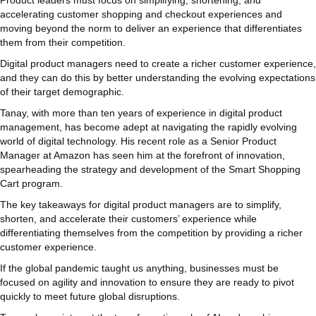
accelerating customer shopping and checkout experiences and
moving beyond the norm to deliver an experience that differentiates
them from their competition.
Digital product managers need to create a richer customer experience,
and they can do this by better understanding the evolving expectations
of their target demographic.
Tanay, with more than ten years of experience in digital product
management, has become adept at navigating the rapidly evolving
world of digital technology. His recent role as a Senior Product
Manager at Amazon has seen him at the forefront of innovation,
spearheading the strategy and development of the Smart Shopping
Cart program.
The key takeaways for digital product managers are to simplify,
shorten, and accelerate their customers’ experience while
differentiating themselves from the competition by providing a richer
customer experience.
If the global pandemic taught us anything, businesses must be
focused on agility and innovation to ensure they are ready to pivot
quickly to meet future global disruptions.