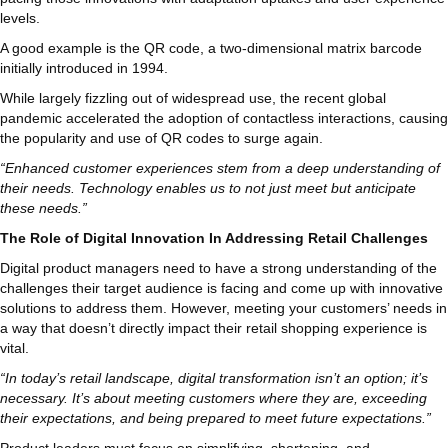
levels.
A good example is the QR code, a two-dimensional matrix barcode
initially introduced in 1994.
While largely fizzling out of widespread use, the recent global
pandemic accelerated the adoption of contactless interactions, causing
the popularity and use of QR codes to surge again.
“Enhanced customer experiences stem from a deep understanding of
their needs. Technology enables us to not just meet but anticipate
these needs.”
The Role of Digital Innovation In Addressing Retail Challenges
Digital product managers need to have a strong understanding of the
challenges their target audience is facing and come up with innovative
solutions to address them. However, meeting your customers’ needs in
a way that doesn’t directly impact their retail shopping experience is
vital.
“In today’s retail landscape, digital transformation isn’t an option; it’s
necessary. It’s about meeting customers where they are, exceeding
their expectations, and being prepared to meet future expectations.”
Product leaders must focus on simplifying, shortening, and