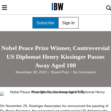
Subscribe
Sign In
Nobel Peace Prize Winner, Controversial
US Diplomat Henry Kissinger Passes
Away Aged 100
November 30, 2023
/
Brand Post
/
No Comments
On November 29, Kissinger Associates Inc announced the passing of
Dr. Henry Kissinger, the respected yet controversial US diplomat who