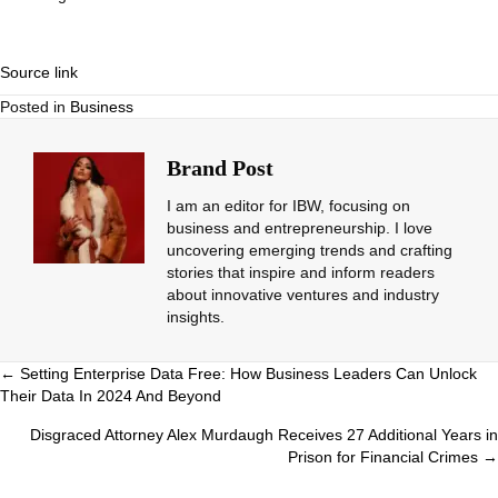
Source link
Posted in
Business
Brand Post
I am an editor for IBW, focusing on
business and entrepreneurship. I love
uncovering emerging trends and crafting
stories that inspire and inform readers
about innovative ventures and industry
insights.
Posts
← Setting Enterprise Data Free: How Business Leaders Can Unlock
Their Data In 2024 And Beyond
navigation
Disgraced Attorney Alex Murdaugh Receives 27 Additional Years in
Prison for Financial Crimes →