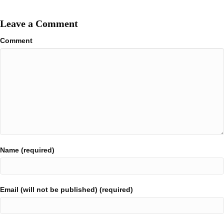
Leave a Comment
Comment
Name (required)
Email (will not be published) (required)