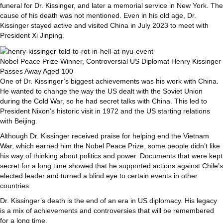
funeral for Dr. Kissinger, and later a memorial service in New York. The
cause of his death was not mentioned. Even in his old age, Dr.
Kissinger stayed active and visited China in July 2023 to meet with
President Xi Jinping.
Nobel Peace Prize Winner, Controversial US Diplomat Henry Kissinger
Passes Away Aged 100
One of Dr. Kissinger’s biggest achievements was his work with China.
He wanted to change the way the US dealt with the Soviet Union
during the
Cold War
, so he had secret talks with China. This led to
President Nixon’s historic visit in 1972 and the US starting relations
with Beijing.
Although Dr. Kissinger received praise for helping end the
Vietnam
War
, which earned him the Nobel Peace Prize, some people didn’t like
his way of thinking about politics and power. Documents that were kept
secret for a long time showed that he supported actions against Chile’s
elected leader and turned a blind eye to certain events in other
countries.
Dr. Kissinger’s death is the end of an era in US diplomacy. His legacy
is a mix of achievements and controversies that will be remembered
for a long time.