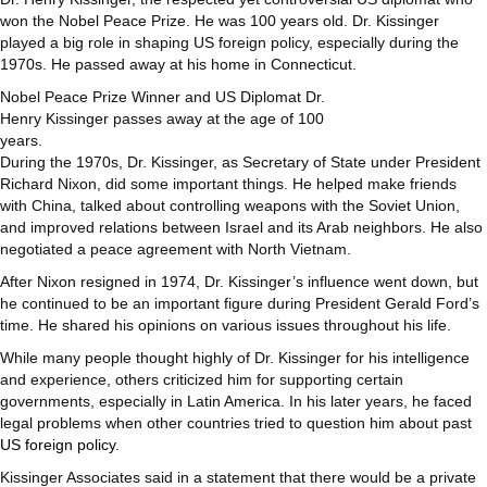
won the Nobel Peace Prize. He was 100 years old. Dr. Kissinger
played a big role in shaping US foreign policy, especially during the
1970s. He passed away at his home in Connecticut.
Nobel Peace Prize Winner and US Diplomat Dr.
Henry Kissinger passes away at the age of 100
years.
During the 1970s, Dr. Kissinger, as Secretary of State under President
Richard Nixon, did some important things. He helped make friends
with China, talked about controlling weapons with the Soviet Union,
and improved relations between Israel and its Arab neighbors. He also
negotiated a peace agreement with North Vietnam.
After Nixon resigned in 1974, Dr. Kissinger’s influence went down, but
he continued to be an important figure during President Gerald Ford’s
time. He shared his opinions on various issues throughout his life.
While many people thought highly of Dr. Kissinger for his intelligence
and experience, others criticized him for supporting certain
governments, especially in Latin America. In his later years, he faced
legal problems when other countries tried to question him about past
US foreign policy
.
Kissinger Associates said in a statement that there would be a private